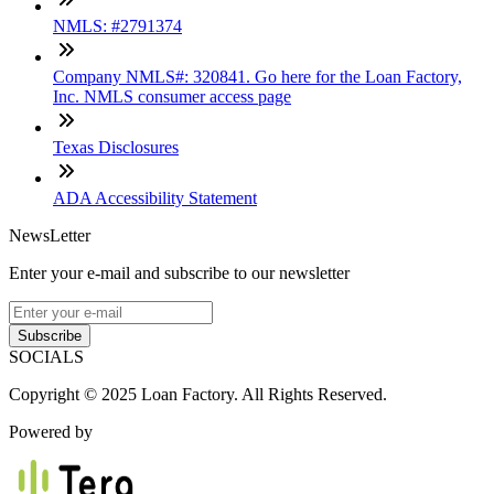
NMLS: #2791374
Company NMLS#: 320841. Go here for the Loan Factory,
Inc. NMLS consumer access page
Texas Disclosures
ADA Accessibility Statement
NewsLetter
Enter your e-mail and subscribe to our newsletter
Subscribe
SOCIALS
Copyright © 2025 Loan Factory. All Rights Reserved.
Powered by