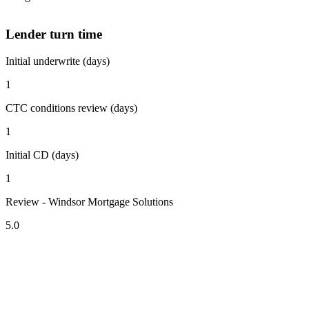
Lender turn time
Initial underwrite (days)
1
CTC conditions review (days)
1
Initial CD (days)
1
Review - Windsor Mortgage Solutions
5.0