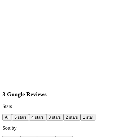
3 Google Reviews
Stars
All
5 stars
4 stars
3 stars
2 stars
1 star
Sort by