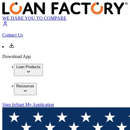
WE DARE YOU TO COMPARE
Contact Us
Download App
Loan Products
Resources
Sign In
Start My Application