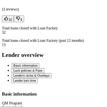
(
3 reviews
)
10
6
Total loans closed with Loan Factory
32
Total loans closed with Loan Factory (past 12 months)
15
Lender overview
Basic information
Lock policies & Fees
Lender's niche & Overlays
Lender turn time
Basic information
QM Program