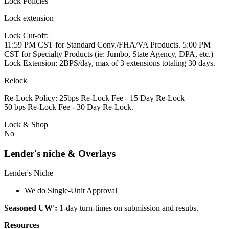
Lock Policies
Lock extension
Lock Cut-off:
11:59 PM CST for Standard Conv./FHA/VA Products. 5:00 PM
CST for Specialty Products (ie: Jumbo, State Agency, DPA, etc.)
Lock Extension: 2BPS/day, max of 3 extensions totaling 30 days.
Relock
Re-Lock Policy: 25bps Re-Lock Fee - 15 Day Re-Lock
50 bps Re-Lock Fee - 30 Day Re-Lock.
Lock & Shop
No
Lender's niche & Overlays
Lender's Niche
We do Single-Unit Approval
Seasoned UW':
1-day turn-times on submission and resubs.
Resources