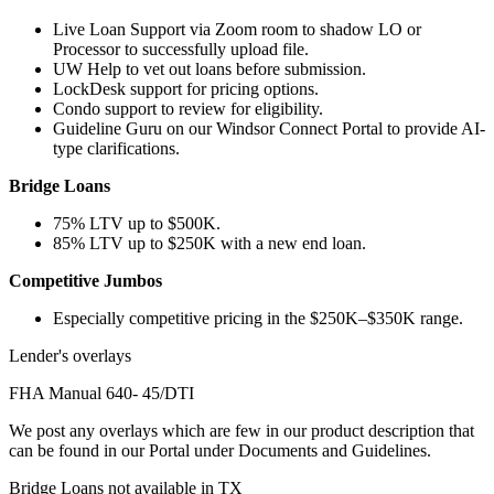
Live Loan Support via Zoom room to shadow LO or
Processor to successfully upload file.
UW Help to vet out loans before submission.
LockDesk support for pricing options.
Condo support to review for eligibility.
Guideline Guru on our Windsor Connect Portal to provide AI-
type clarifications.
Bridge Loans
75% LTV up to $500K.
85% LTV up to $250K with a new end loan.
Competitive Jumbos
Especially competitive pricing in the $250K–$350K range.
Lender's overlays
FHA Manual 640- 45/DTI
We post any overlays which are few in our product description that
can be found in our Portal under Documents and Guidelines.
Bridge Loans not available in TX