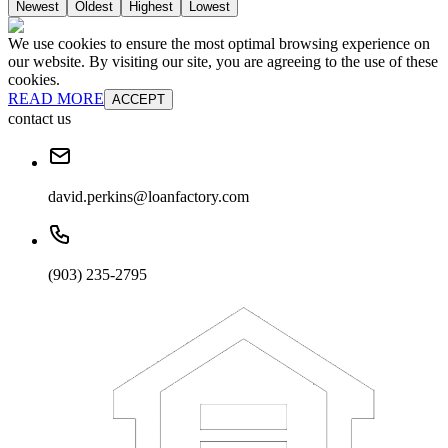
Newest
Oldest
Highest
Lowest
We use cookies to ensure the most optimal browsing experience on
our website. By visiting our site, you are agreeing to the use of these
cookies.
READ MORE
ACCEPT
contact us
david.perkins@loanfactory.com
(903) 235-2795