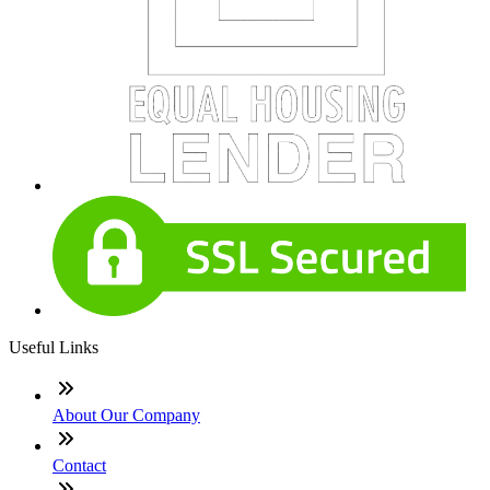
Useful Links
About Our Company
Contact