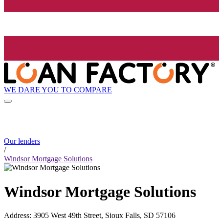
WE DARE YOU TO COMPARE
Our lenders
/
Windsor Mortgage Solutions
Windsor Mortgage Solutions
Address
:
3905 West 49th Street, Sioux Falls, SD 57106