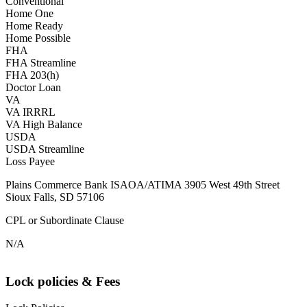
Conventional
Home One
Home Ready
Home Possible
FHA
FHA Streamline
FHA 203(h)
Doctor Loan
VA
VA IRRRL
VA High Balance
USDA
USDA Streamline
Loss Payee
Plains Commerce Bank ISAOA/ATIMA 3905 West 49th Street
Sioux Falls, SD 57106
CPL or Subordinate Clause
N/A
Lock policies & Fees