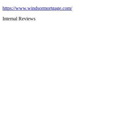
https://www.windsormortgage.com/
Internal Reviews