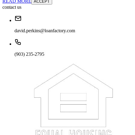
READ MORE
ACCEPT
contact us
david.perkins@loanfactory.com
(903) 235-2795