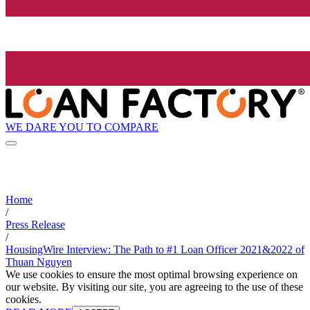
WE DARE YOU TO COMPARE
Home
/
Press Release
/
HousingWire Interview: The Path to #1 Loan Officer 2021&2022 of
Thuan Nguyen
We use cookies to ensure the most optimal browsing experience on
our website. By visiting our site, you are agreeing to the use of these
cookies.