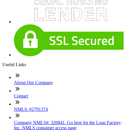
Useful Links
About Our Company
Contact
NMLS: #2791374
Company NMLS#: 320841. Go here for the Loan Factory,
Inc. NMLS consumer access page