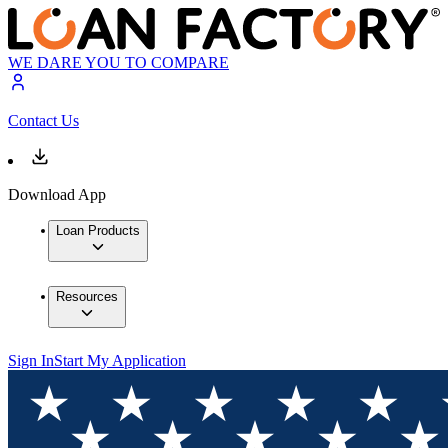
WE DARE YOU TO COMPARE
Contact Us
Download App
Loan Products
Resources
Sign In
Start My Application