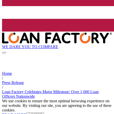
WE DARE YOU TO COMPARE
Home
/
Press Release
/
Loan Factory Celebrates Major Milestone: Over 1,000 Loan
Officers Nationwide
We use cookies to ensure the most optimal browsing experience on
our website. By visiting our site, you are agreeing to the use of these
cookies.