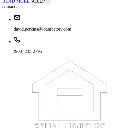
READ MORE
ACCEPT
contact us
david.perkins@loanfactory.com
(903) 235-2795