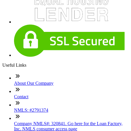
Useful Links
About Our Company
Contact
NMLS: #2791374
Company NMLS#: 320841. Go here for the Loan Factory,
Inc. NMLS consumer access page