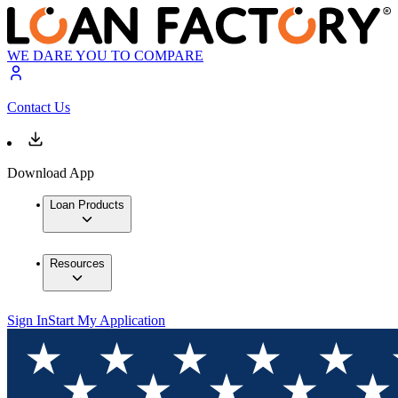
WE DARE YOU TO COMPARE
Contact Us
Download App
Loan Products
Resources
Sign In
Start My Application