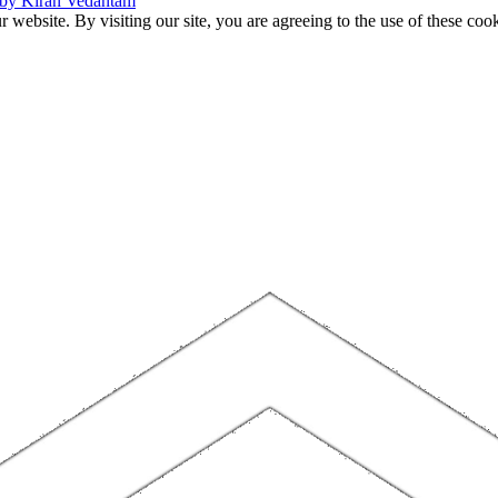
 by Kiran Vedantam
website. By visiting our site, you are agreeing to the use of these cook