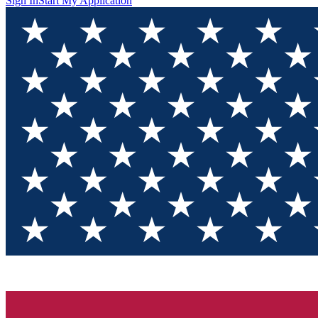
Sign In
Start My Application