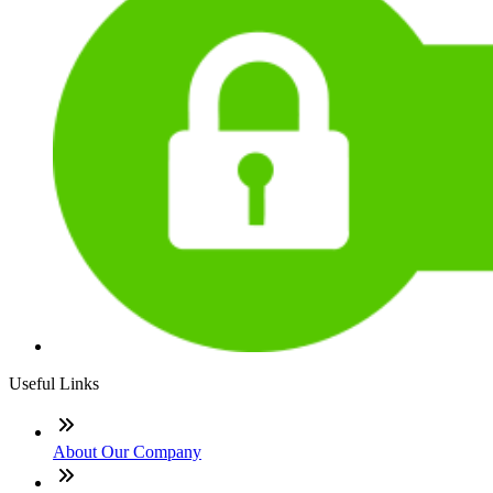
Useful Links
About Our Company