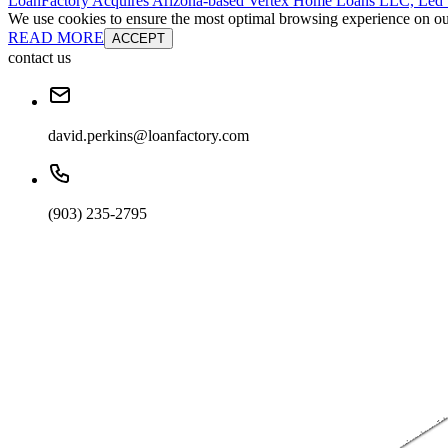
LoanFactory Acquires Arizona-based Vertex Home Loans LLC, Led
We use cookies to ensure the most optimal browsing experience on our 
READ MORE
ACCEPT
contact us
david.perkins@loanfactory.com
(903) 235-2795