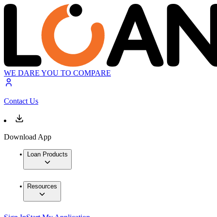
WE DARE YOU TO COMPARE
Contact Us
Download App
Loan Products
Resources