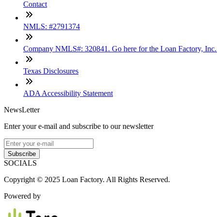
Contact
NMLS: #2791374
Company NMLS#: 320841. Go here for the Loan Factory, Inc
Texas Disclosures
ADA Accessibility Statement
NewsLetter
Enter your e-mail and subscribe to our newsletter
Subscribe
SOCIALS
Copyright © 2025 Loan Factory. All Rights Reserved.
Powered by