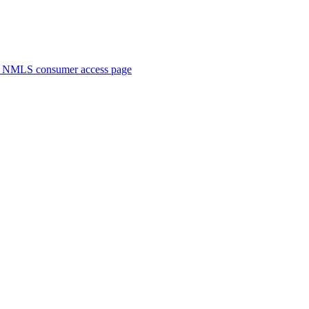
. NMLS consumer access page