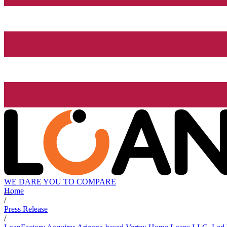
WE DARE YOU TO COMPARE
Home
/
Press Release
/