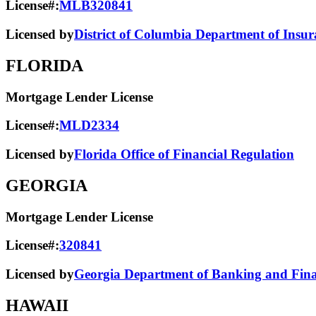
License#:
MLB320841
Licensed by
District of Columbia Department of Insur
FLORIDA
Mortgage Lender License
License#:
MLD2334
Licensed by
Florida Office of Financial Regulation
GEORGIA
Mortgage Lender License
License#:
320841
Licensed by
Georgia Department of Banking and Finan
HAWAII