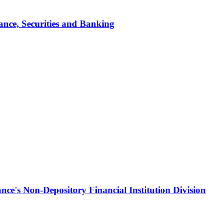
ance, Securities and Banking
ce's Non-Depository Financial Institution Division