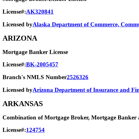
License#:
AK320841
Licensed by
Alaska Department of Commerce, Commun
ARIZONA
Mortgage Banker License
License#:
BK-2005457
Branch's NMLS Number
2526326
Licensed by
Arizona Department of Insurance and Fina
ARKANSAS
Combination of Mortgage Broker, Mortgage Banker a
License#:
124754