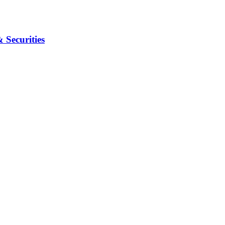
Securities