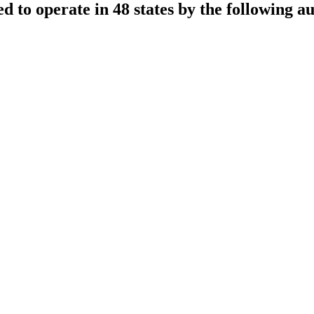
sed to operate in 48 states by the following au