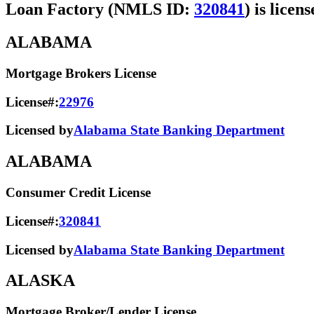
Loan Factory (NMLS ID:
320841
) is licen
ALABAMA
Mortgage Brokers License
License#:
22976
Licensed by
Alabama State Banking Department
ALABAMA
Consumer Credit License
License#:
320841
Licensed by
Alabama State​ Banking Department​
ALASKA
Mortgage Broker/Lender License