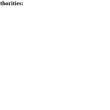
thorities: