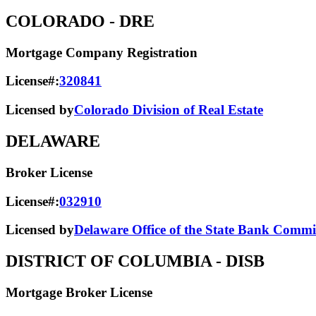
COLORADO
- DRE
Mortgage Company Registration
License#:
320841
Licensed by
Colorado Division of Real Estate
DELAWARE
Broker License
License#:
032910
Licensed by
Delaware Office of the State Bank Commi
DISTRICT OF COLUMBIA
- DISB
Mortgage Broker License