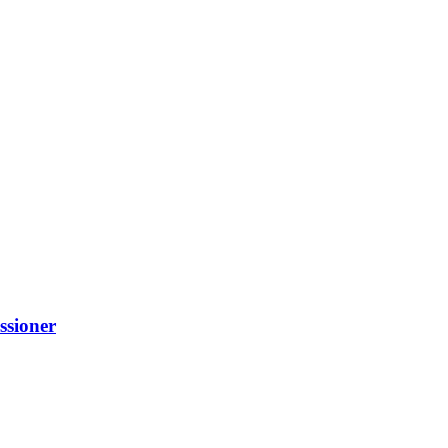
ssioner