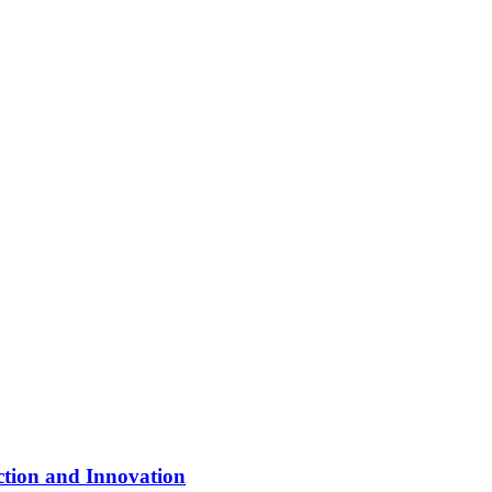
ction and Innovation