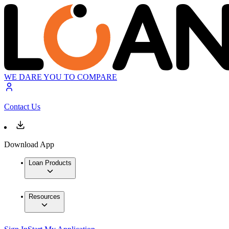
WE DARE YOU TO COMPARE
Contact Us
Download App
Loan Products
Resources