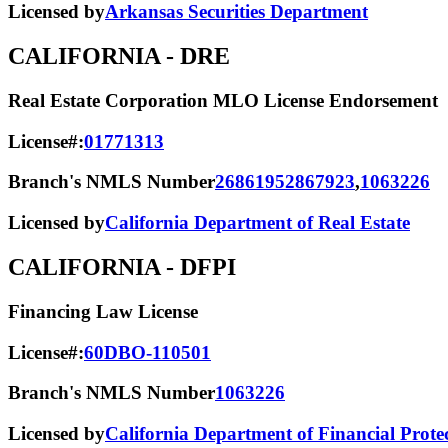
Licensed by
Arkansas Securities Department
CALIFORNIA
- DRE
Real Estate Corporation MLO License Endorsement
License#:
01771313
Branch's NMLS Number
2686195
2867923
,
1063226
Licensed by
California Department of Real Estate
CALIFORNIA
- DFPI
Financing Law License
License#:
60DBO-110501
Branch's NMLS Number
1063226
Licensed by
California Department of Financial Prote