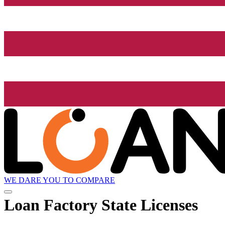
WE DARE YOU TO COMPARE
Loan Factory State Licenses