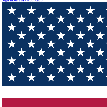
Sign In
Start My Application