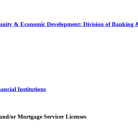
ity & Economic Development: Division of Banking & 
ncial Institutions
nd/or Mortgage Servicer Licenses