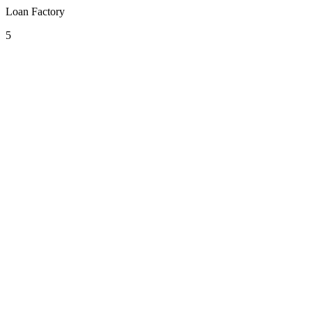
Loan Factory
5