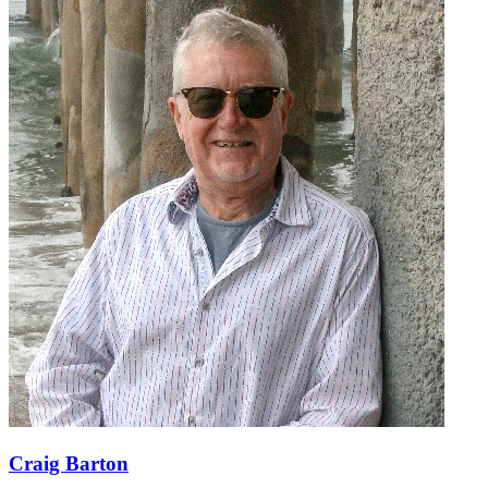
Craig Barton