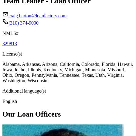
Team Leader - Loan Officer
craig.barton@loanfactory.com
(310) 374-9000
NMLS#
329813
License(s)
Alabama, Arkansas, Arizona, California, Colorado, Florida, Hawaii,
Iowa, Idaho, Illinois, Kentucky, Michigan, Minnesota, Missouri,
Ohio, Oregon, Pennsylvania, Tennessee, Texas, Utah, Virginia,
Washington, Wisconsin
Additional language(s)
English
Our Loan Officers