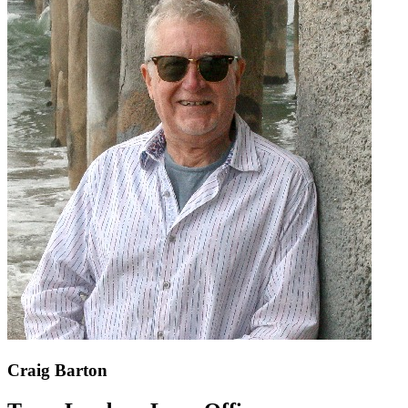
Craig Barton