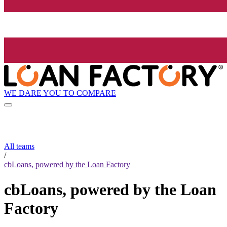
WE DARE YOU TO COMPARE
All teams
/
cbLoans, powered by the Loan Factory
cbLoans, powered by the Loan
Factory