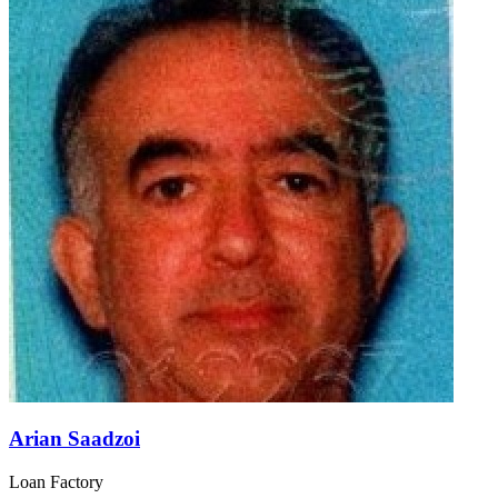
Arian Saadzoi
Loan Factory