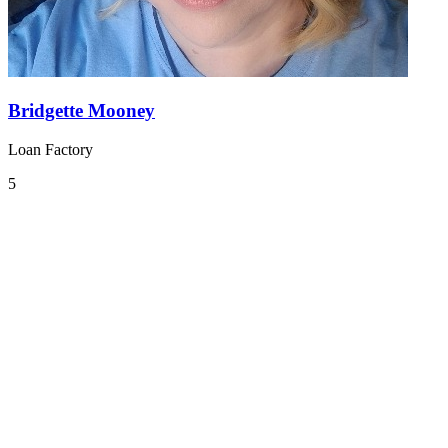
Bridgette Mooney
Loan Factory
5