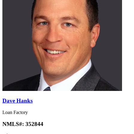
Dave Hanks
Loan Factory
NMLS#:
352844