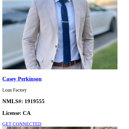
Casey Perkinson
Loan Factory
NMLS#:
1919555
License:
CA
GET CONNECTED