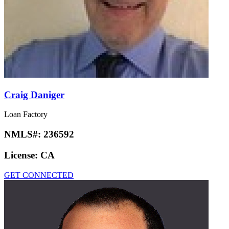
Craig Daniger
Loan Factory
NMLS#:
236592
License:
CA
GET CONNECTED