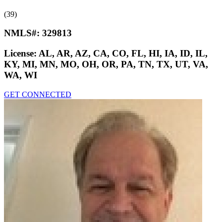
(39)
NMLS#:
329813
License:
AL, AR, AZ, CA, CO, FL, HI, IA, ID, IL,
KY, MI, MN, MO, OH, OR, PA, TN, TX, UT, VA,
WA, WI
GET CONNECTED