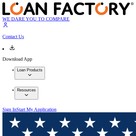
WE DARE YOU TO COMPARE
Contact Us
Download App
Loan Products
Resources
Sign In
Start My Application