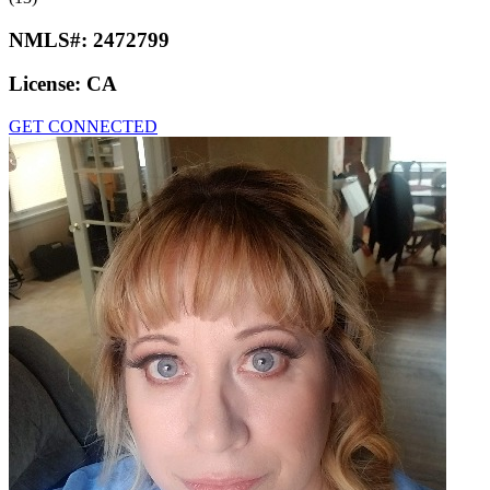
NMLS#:
2472799
License:
CA
GET CONNECTED