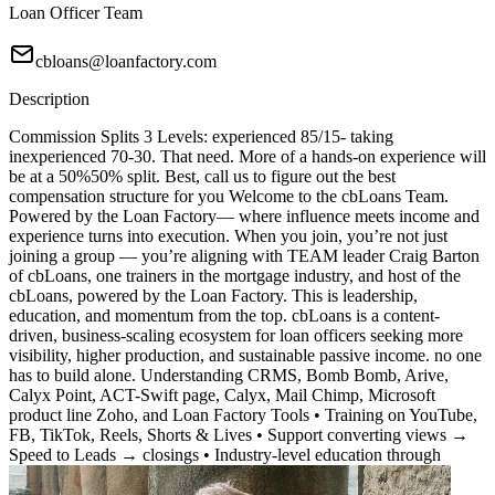
Loan Officer Team
cbloans@loanfactory.com
Description
Commission Splits 3 Levels: experienced 85/15- taking
inexperienced 70-30. That need. More of a hands-on experience will
be at a 50%50% split. Best, call us to figure out the best
compensation structure for you Welcome to the cbLoans Team.
Powered by the Loan Factory— where influence meets income and
experience turns into execution. When you join, you’re not just
joining a group — you’re aligning with TEAM leader Craig Barton
of cbLoans, one trainers in the mortgage industry, and host of the
cbLoans, powered by the Loan Factory. This is leadership,
education, and momentum from the top. cbLoans is a content-
driven, business-scaling ecosystem for loan officers seeking more
visibility, higher production, and sustainable passive income. no one
has to build alone. Understanding CRMS, Bomb Bomb, Arive,
Calyx Point, ACT-Swift page, Calyx, Mail Chimp, Microsoft
product line Zoho, and Loan Factory Tools • Training on YouTube,
FB, TikTok, Reels, Shorts & Lives • Support converting views →
Speed to Leads → closings • Industry-level education through