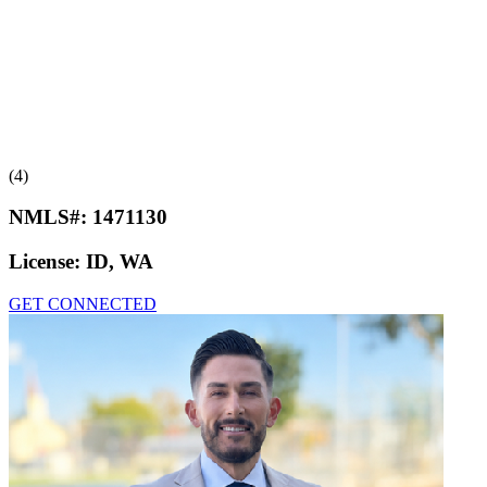
(4)
NMLS#:
1471130
License:
ID, WA
GET CONNECTED