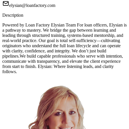
elysian@loanfactory.com
Description
Powered by Loan Factory Elysian Team For loan officers, Elysian is
a pathway to mastery. We bridge the gap between learning and
leading through structured training, systems-based mentorship, and
real-world practice. Our goal is total self-sufficiency—cultivating
originators who understand the full loan lifecycle and can operate
with clarity, confidence, and integrity. We don’t just build
pipelines.We build capable professionals who serve with intention,
communicate with transparency, and elevate the client experience
from start to finish. Elysian: Where listening leads, and clarity
follows.