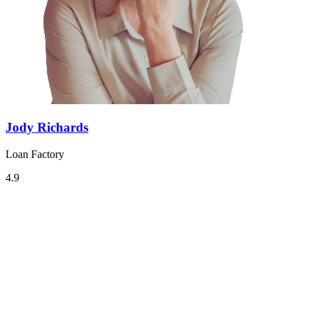
Jody Richards
Loan Factory
4.9