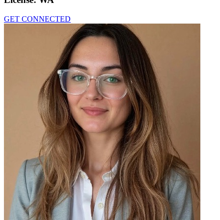
GET CONNECTED