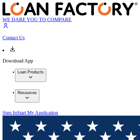
WE DARE YOU TO COMPARE
Contact Us
Download App
Loan Products
Resources
Sign In
Start My Application