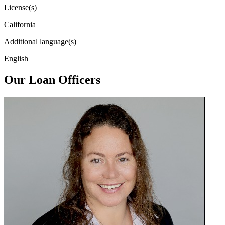
License(s)
California
Additional language(s)
English
Our Loan Officers