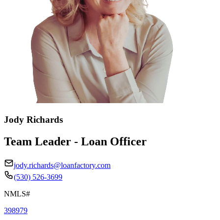
Jody Richards
Team Leader - Loan Officer
jody.richards@loanfactory.com
(530) 526-3699
NMLS#
398979