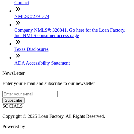
Contact
NMLS: #2791374
Company NMLS#: 320841. Go here for the Loan Factory,
Inc. NMLS consumer access page
Texas Disclosures
ADA Accessibility Statement
NewsLetter
Enter your e-mail and subscribe to our newsletter
Subscribe
SOCIALS
Copyright © 2025 Loan Factory. All Rights Reserved.
Powered by