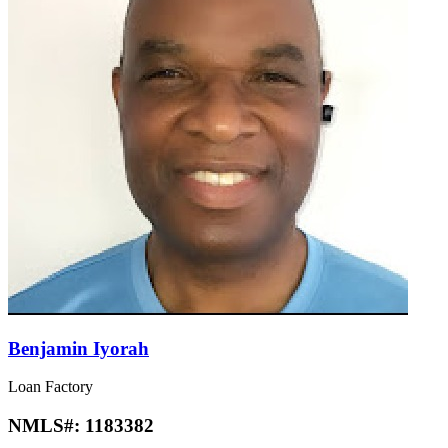
Benjamin Iyorah
Loan Factory
NMLS#:
1183382