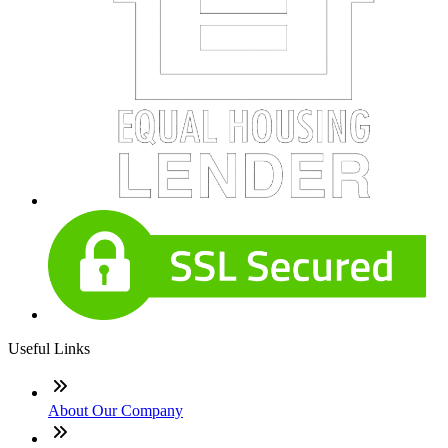
Useful Links
About Our Company