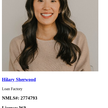
Hilary Sherwood
Loan Factory
NMLS#:
2774793
License:
WA