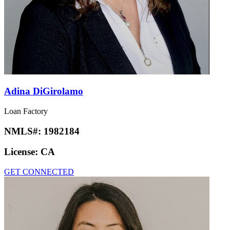
Adina DiGirolamo
Loan Factory
NMLS#:
1982184
License:
CA
GET CONNECTED