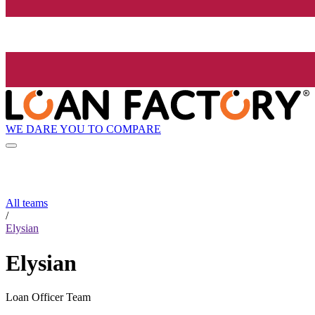
WE DARE YOU TO COMPARE
All teams
/
Elysian
Elysian
Loan Officer Team