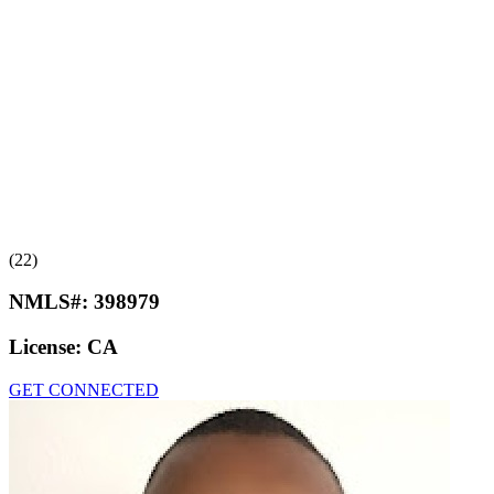
(22)
NMLS#:
398979
License:
CA
GET CONNECTED