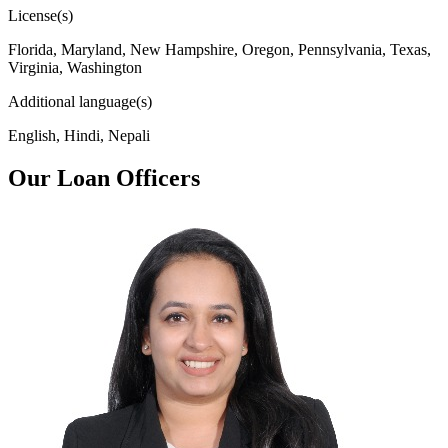
License(s)
Florida, Maryland, New Hampshire, Oregon, Pennsylvania, Texas,
Virginia, Washington
Additional language(s)
English, Hindi, Nepali
Our Loan Officers