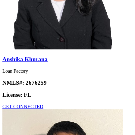
Anshika Khurana
Loan Factory
NMLS#:
2676259
License:
FL
GET CONNECTED