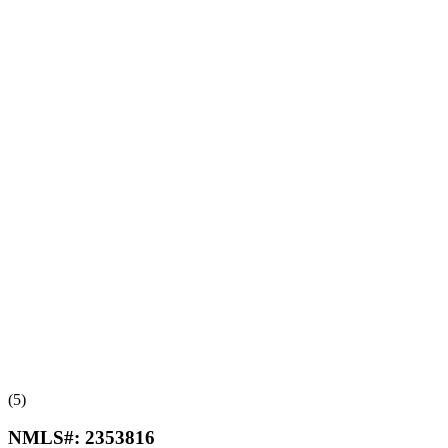
(5)
NMLS#:
2353816