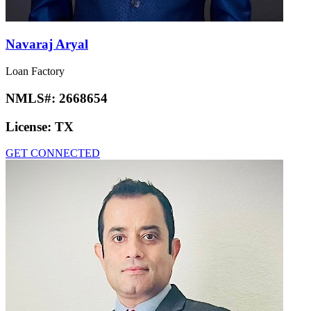
Navaraj Aryal
Loan Factory
NMLS#:
2668654
License:
TX
GET CONNECTED