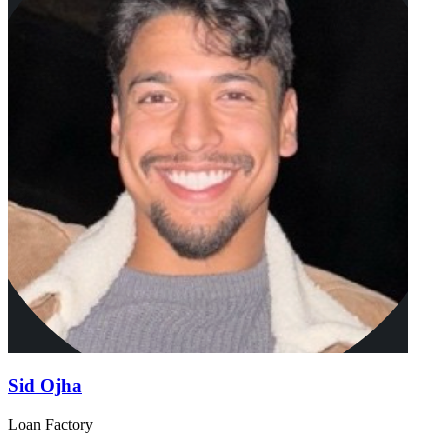
Sid Ojha
Loan Factory