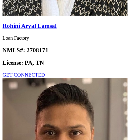
Rohini Aryal Lamsal
Loan Factory
NMLS#:
2708171
License:
PA, TN
GET CONNECTED