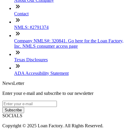
About Our Company
Contact
NMLS: #2791374
Company NMLS#: 320841. Go here for the Loan Factory,
Inc. NMLS consumer access page
Texas Disclosures
ADA Accessibility Statement
NewsLetter
Enter your e-mail and subscribe to our newsletter
Subscribe
SOCIALS
Copyright © 2025 Loan Factory. All Rights Reserved.