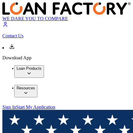
WE DARE YOU TO COMPARE
Contact Us
Download App
Loan Products
Resources
Sign In
Start My Application