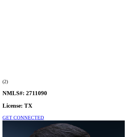
(2)
NMLS#:
2711090
License:
TX
GET CONNECTED