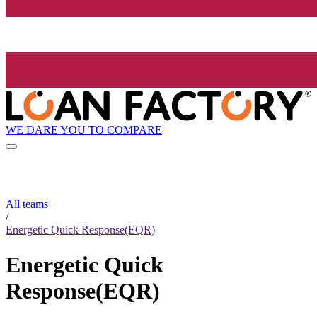
WE DARE YOU TO COMPARE
All teams
/
Energetic Quick Response(EQR)
Energetic Quick
Response(EQR)