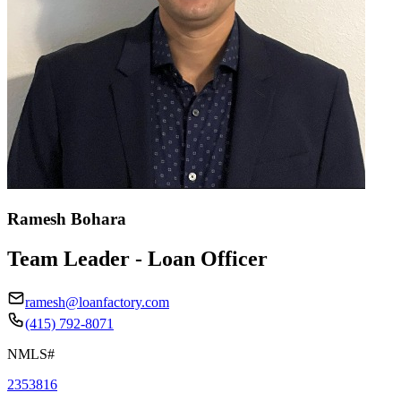
Ramesh Bohara
Team Leader - Loan Officer
ramesh@loanfactory.com
(415) 792-8071
NMLS#
2353816