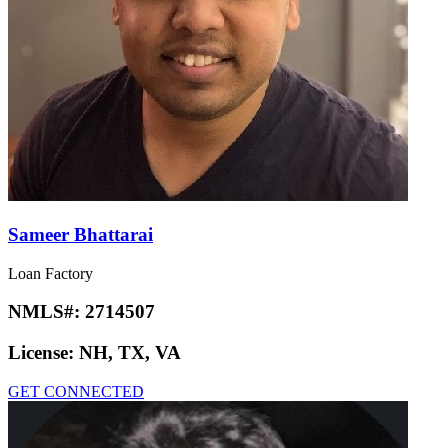
Sameer Bhattarai
Loan Factory
NMLS#:
2714507
License:
NH, TX, VA
GET CONNECTED