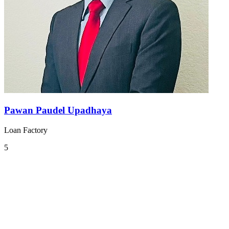
Pawan Paudel Upadhaya
Loan Factory
5