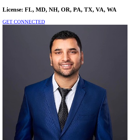
License:
FL, MD, NH, OR, PA, TX, VA, WA
GET CONNECTED