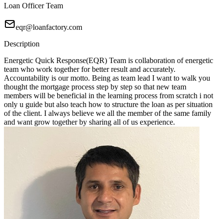
Loan Officer Team
eqr@loanfactory.com
Description
Energetic Quick Response(EQR) Team is collaboration of energetic
team who work together for better result and accurately.
Accountability is our motto. Being as team lead I want to walk you
thought the mortgage process step by step so that new team
members will be beneficial in the learning process from scratch i not
only u guide but also teach how to structure the loan as per situation
of the client. I always believe we all the member of the same family
and want grow together by sharing all of us experience.