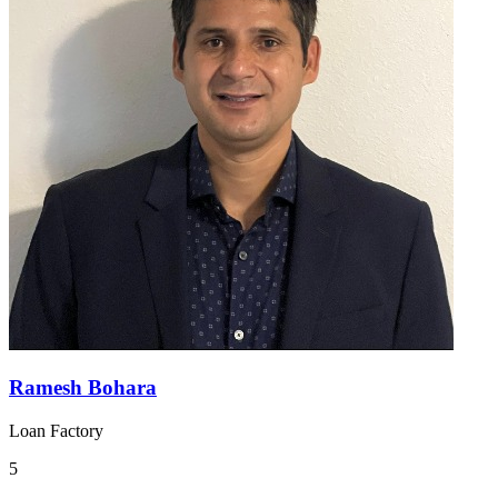
Ramesh Bohara
Loan Factory
5