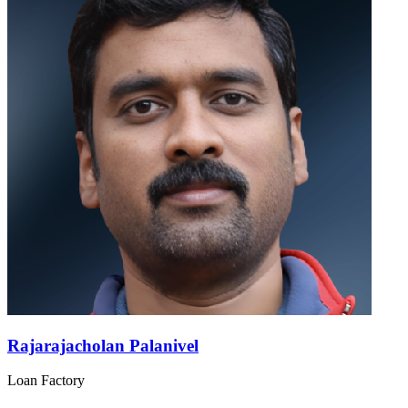
Rajarajacholan Palanivel
Loan Factory