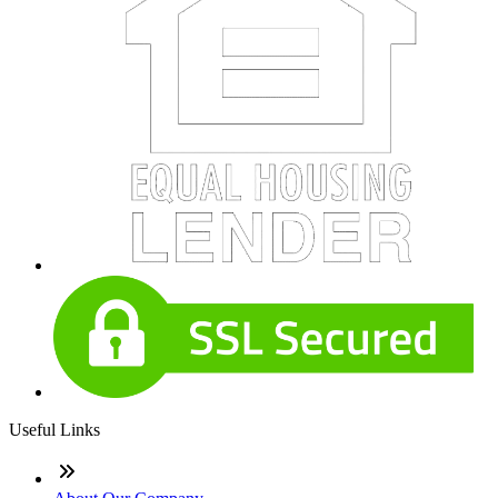
Useful Links