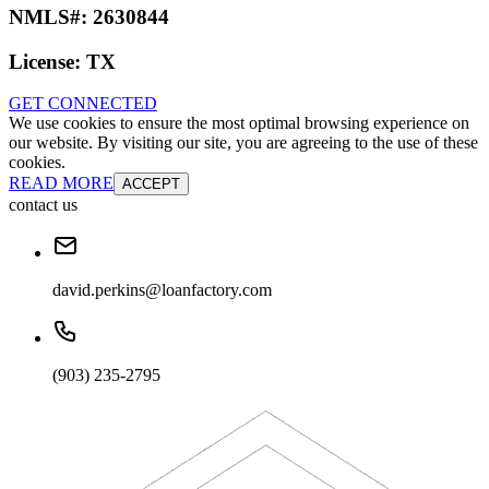
NMLS#:
2630844
License:
TX
GET CONNECTED
We use cookies to ensure the most optimal browsing experience on
our website. By visiting our site, you are agreeing to the use of these
cookies.
READ MORE
ACCEPT
contact us
david.perkins@loanfactory.com
(903) 235-2795