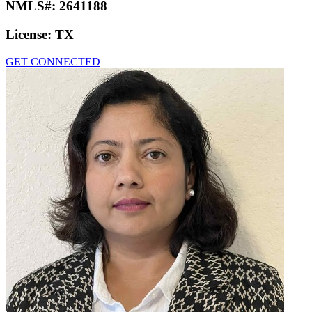
NMLS#:
2641188
License:
TX
GET CONNECTED