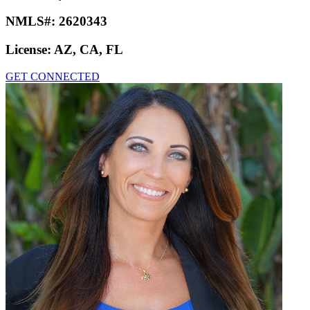
NMLS#:
2620343
License:
AZ, CA, FL
GET CONNECTED