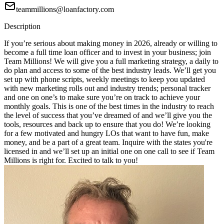
teammillions@loanfactory.com
Description
If you’re serious about making money in 2026, already or willing to
become a full time loan officer and to invest in your business; join
Team Millions! We will give you a full marketing strategy, a daily to
do plan and access to some of the best industry leads. We’ll get you
set up with phone scripts, weekly meetings to keep you updated
with new marketing rolls out and industry trends; personal tracker
and one on one’s to make sure you’re on track to achieve your
monthly goals. This is one of the best times in the industry to reach
the level of success that you’ve dreamed of and we’ll give you the
tools, resources and back up to ensure that you do! We’re looking
for a few motivated and hungry LOs that want to have fun, make
money, and be a part of a great team. Inquire with the states you're
licensed in and we’ll set up an initial one on one call to see if Team
Millions is right for. Excited to talk to you!