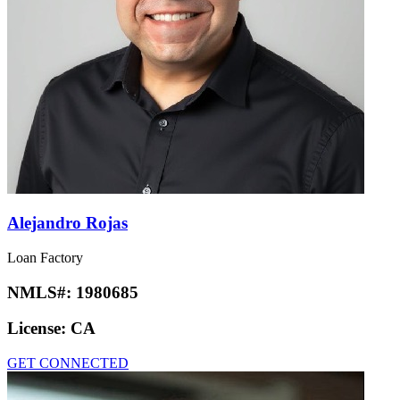
Alejandro Rojas
Loan Factory
NMLS#:
1980685
License:
CA
GET CONNECTED