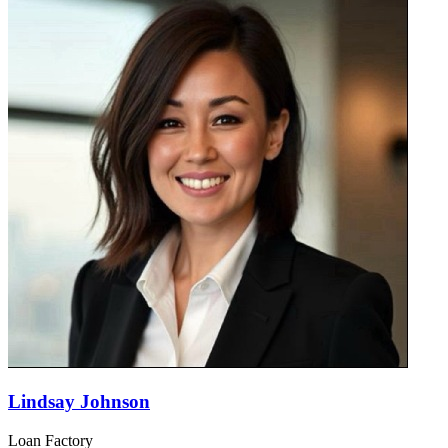
Lindsay Johnson
Loan Factory