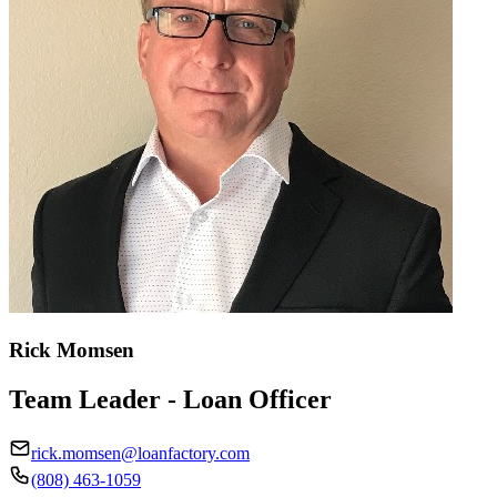
Rick Momsen
Team Leader - Loan Officer
rick.momsen@loanfactory.com
(808) 463-1059