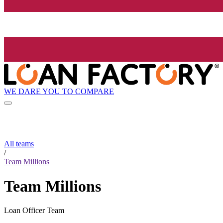
WE DARE YOU TO COMPARE
All teams
/
Team Millions
Team Millions
Loan Officer Team