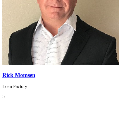
Rick Momsen
Loan Factory
5