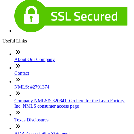
Useful Links
About Our Company
Contact
NMLS: #2791374
Company NMLS#: 320841. Go here for the Loan Factory,
Inc. NMLS consumer access page
Texas Disclosures
ADA Accessibility Statement