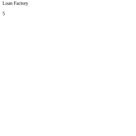
Loan Factory
5