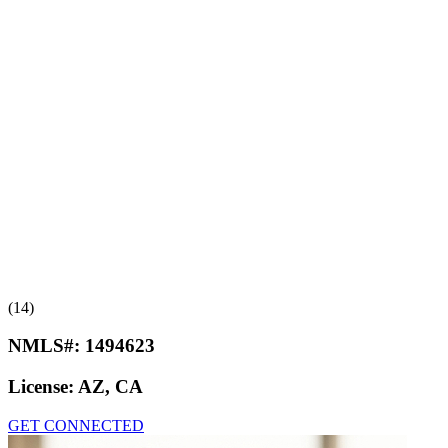
(14)
NMLS#:
1494623
License:
AZ, CA
GET CONNECTED