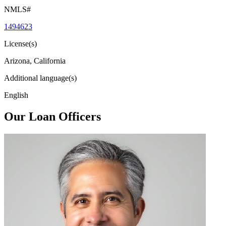
NMLS#
1494623
License(s)
Arizona, California
Additional language(s)
English
Our Loan Officers