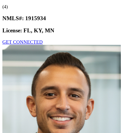
(4)
NMLS#:
1915934
License:
FL, KY, MN
GET CONNECTED