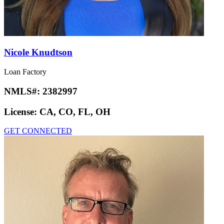
Nicole Knudtson
Loan Factory
NMLS#:
2382997
License:
CA, CO, FL, OH
GET CONNECTED