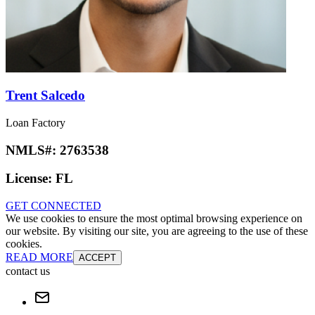
Trent Salcedo
Loan Factory
NMLS#:
2763538
License:
FL
GET CONNECTED
We use cookies to ensure the most optimal browsing experience on
our website. By visiting our site, you are agreeing to the use of these
cookies.
READ MORE
ACCEPT
contact us