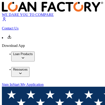
WE DARE YOU TO COMPARE
Contact Us
Download App
Loan Products
Resources
Sign In
Start My Application