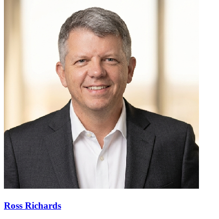
Ross Richards