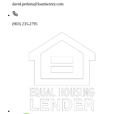
david.perkins@loanfactory.com
(903) 235-2795