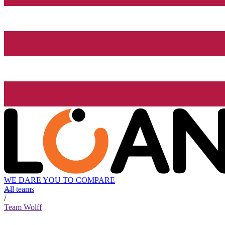
WE DARE YOU TO COMPARE
All teams
/
Team Wolff