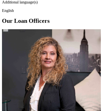
Additional language(s)
English
Our Loan Officers