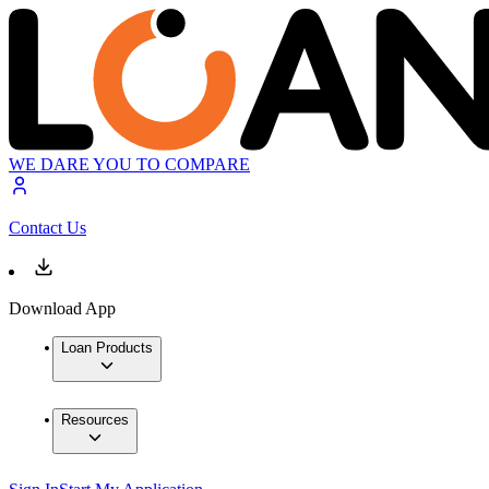
WE DARE YOU TO COMPARE
Contact Us
Download App
Loan Products
Resources