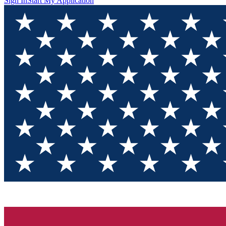
Sign In
Start My Application