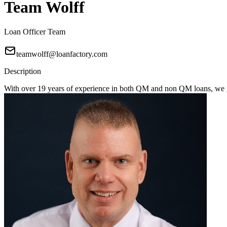
Team Wolff
Loan Officer Team
teamwolff@loanfactory.com
Description
With over 19 years of experience in both QM and non QM loans, we get 