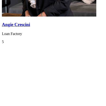
Angie Crescini
Loan Factory
5