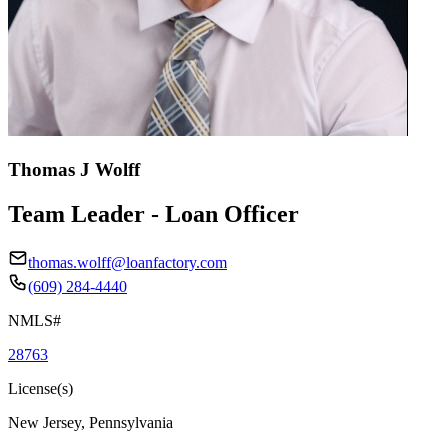
Thomas J Wolff
Team Leader - Loan Officer
thomas.wolff@loanfactory.com
(609) 284-4440
NMLS#
28763
License(s)
New Jersey, Pennsylvania