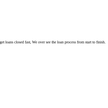
loans closed fast, We over see the loan process from start to finish.