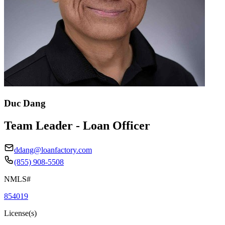
Duc Dang
Team Leader - Loan Officer
ddang@loanfactory.com
(855) 908-5508
NMLS#
854019
License(s)