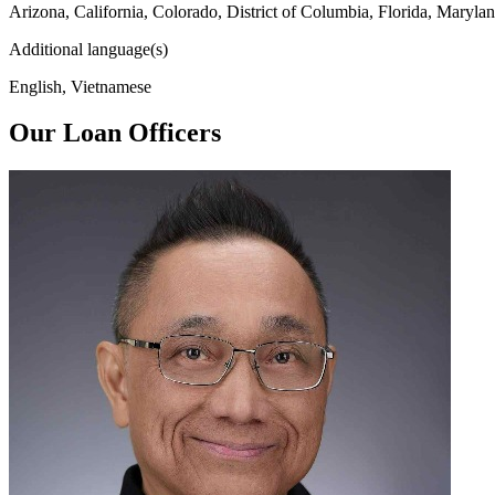
Arizona, California, Colorado, District of Columbia, Florida, Maryl
Additional language(s)
English, Vietnamese
Our Loan Officers