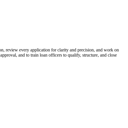
n, review every application for clarity and precision, and work on
proval, and to train loan officers to qualify, structure, and close