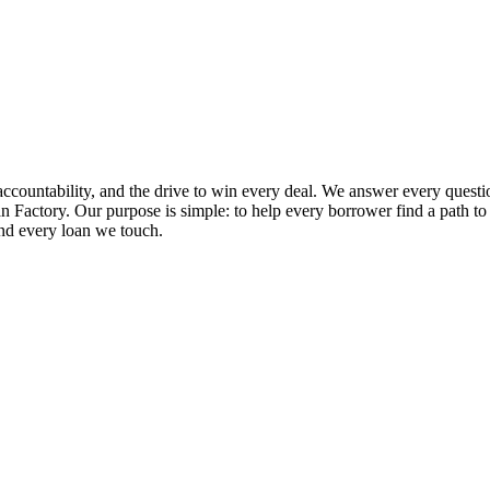
ccountability, and the drive to win every deal. We answer every questio
 Factory. Our purpose is simple: to help every borrower find a path to ap
and every loan we touch.