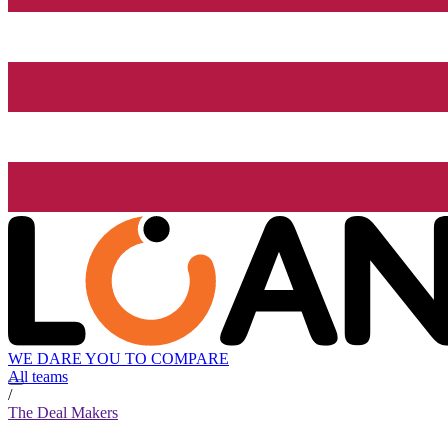
WE DARE YOU TO COMPARE
All teams
/
The Deal Makers