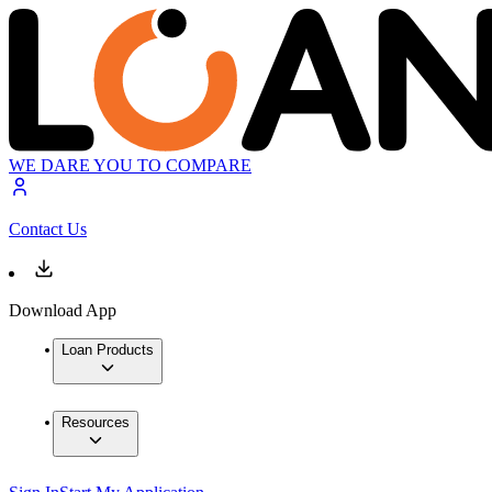
WE DARE YOU TO COMPARE
Contact Us
Download App
Loan Products
Resources