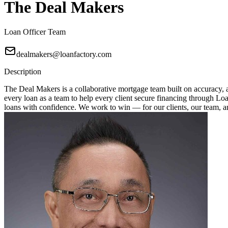
The Deal Makers
Loan Officer Team
dealmakers@loanfactory.com
Description
The Deal Makers is a collaborative mortgage team built on accuracy, a
every loan as a team to help every client secure financing through Loan
loans with confidence. We work to win — for our clients, our team, 