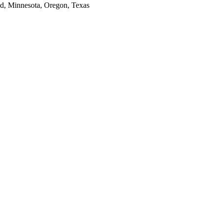
and, Minnesota, Oregon, Texas