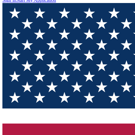
Sign In
Start My Application