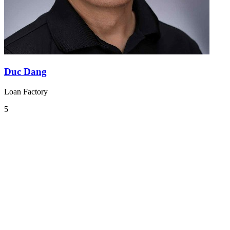
Duc Dang
Loan Factory
5