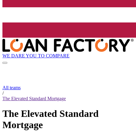
WE DARE YOU TO COMPARE
All teams
/
The Elevated Standard Mortgage
The Elevated Standard
Mortgage