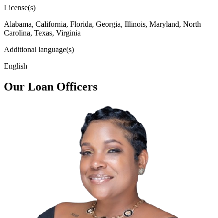
License(s)
Alabama, California, Florida, Georgia, Illinois, Maryland, North
Carolina, Texas, Virginia
Additional language(s)
English
Our Loan Officers