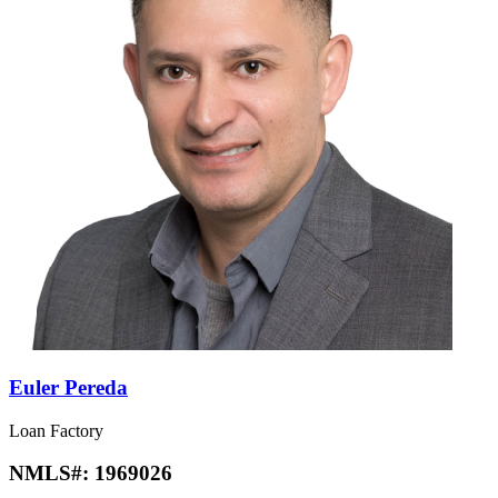
Euler Pereda
Loan Factory
NMLS#:
1969026