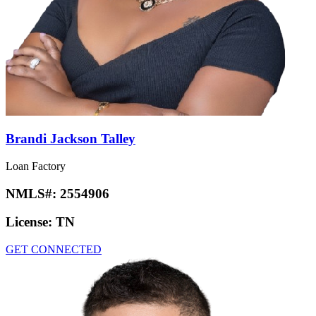
Brandi Jackson Talley
Loan Factory
NMLS#:
2554906
License:
TN
GET CONNECTED