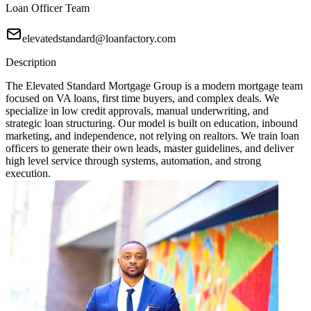
Loan Officer Team
elevatedstandard@loanfactory.com
Description
The Elevated Standard Mortgage Group is a modern mortgage team
focused on VA loans, first time buyers, and complex deals. We
specialize in low credit approvals, manual underwriting, and
strategic loan structuring. Our model is built on education, inbound
marketing, and independence, not relying on realtors. We train loan
officers to generate their own leads, master guidelines, and deliver
high level service through systems, automation, and strong
execution.