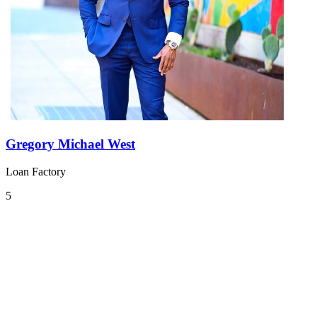
Gregory Michael West
Loan Factory
5