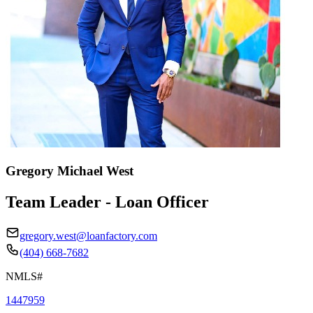
Gregory Michael West
Team Leader - Loan Officer
gregory.west@loanfactory.com
(404) 668-7682
NMLS#
1447959