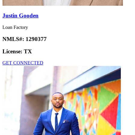
Justin Gooden
Loan Factory
NMLS#:
1290377
License:
TX
GET CONNECTED