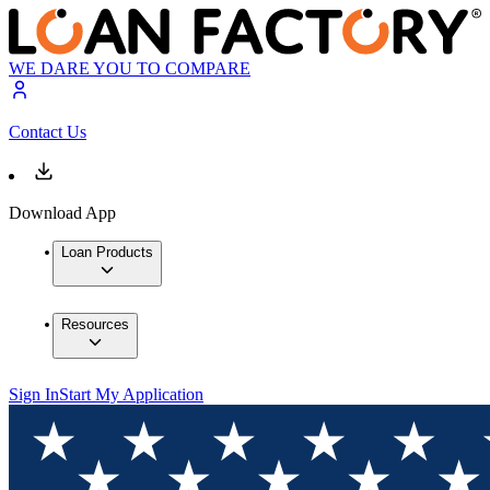
WE DARE YOU TO COMPARE
Contact Us
Download App
Loan Products
Resources
Sign In
Start My Application