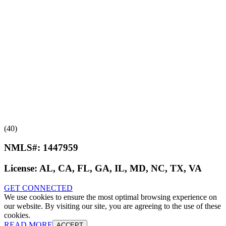
(40)
NMLS#:
1447959
License:
AL, CA, FL, GA, IL, MD, NC, TX, VA
GET CONNECTED
We use cookies to ensure the most optimal browsing experience on
our website. By visiting our site, you are agreeing to the use of these
cookies.
READ MORE
ACCEPT