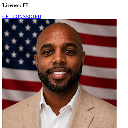
License:
FL
GET CONNECTED