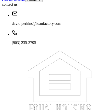
contact us
david.perkins@loanfactory.com
(903) 235-2795