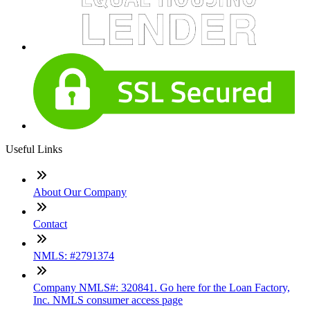
Useful Links
About Our Company
Contact
NMLS: #2791374
Company NMLS#: 320841. Go here for the Loan Factory,
Inc. NMLS consumer access page