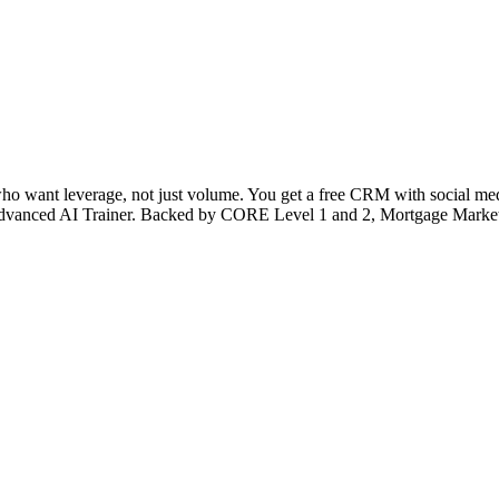
 who want leverage, not just volume. You get a free CRM with social medi
’s Advanced AI Trainer. Backed by CORE Level 1 and 2, Mortgage Market