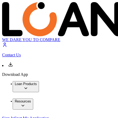
WE DARE YOU TO COMPARE
Contact Us
Download App
Loan Products
Resources