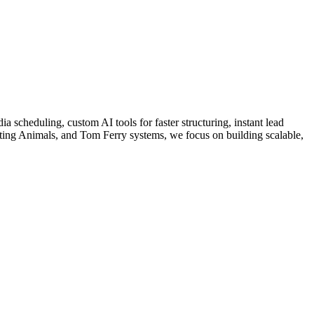
a scheduling, custom AI tools for faster structuring, instant lead
ing Animals, and Tom Ferry systems, we focus on building scalable,