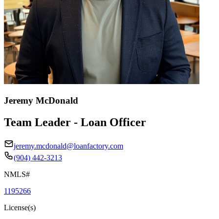
Jeremy McDonald
Team Leader - Loan Officer
jeremy.mcdonald@loanfactory.com
(904) 442-3213
NMLS#
1195266
License(s)