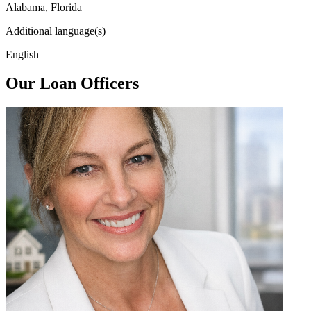
Alabama, Florida
Additional language(s)
English
Our Loan Officers