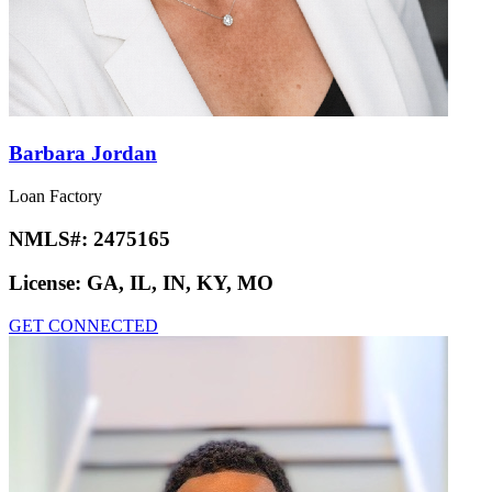
Barbara Jordan
Loan Factory
NMLS#:
2475165
License:
GA, IL, IN, KY, MO
GET CONNECTED