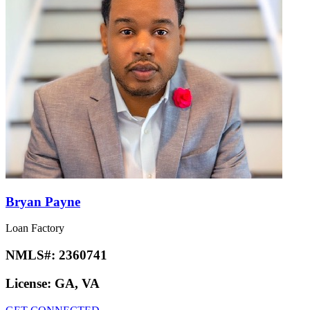
Bryan Payne
Loan Factory
NMLS#:
2360741
License:
GA, VA