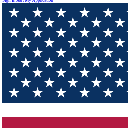
Sign In
Start My Application