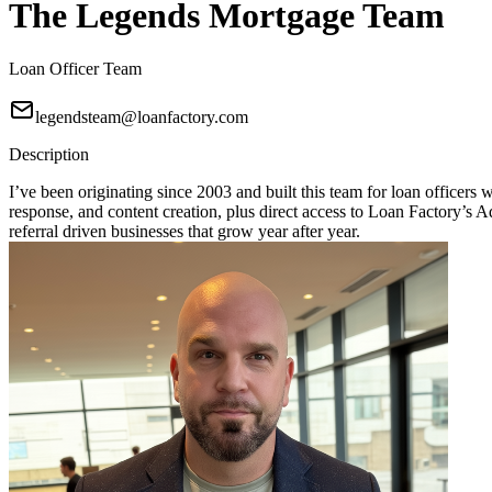
The Legends Mortgage Team
Loan Officer Team
legendsteam@loanfactory.com
Description
I’ve been originating since 2003 and built this team for loan officers
response, and content creation, plus direct access to Loan Factory
referral driven businesses that grow year after year.