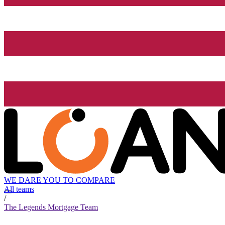
WE DARE YOU TO COMPARE
All teams
/
The Legends Mortgage Team